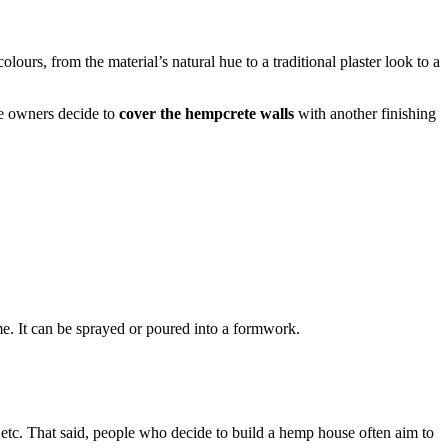
urs, from the material’s natural hue to a traditional plaster look to a
he owners decide to
cover the hempcrete walls
with another finishing
me. It can be sprayed or poured into a formwork.
, etc. That said, people who decide to build a hemp house often aim to