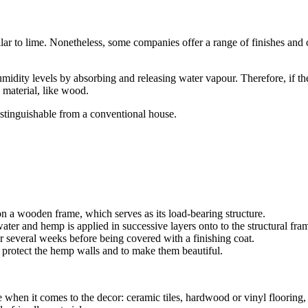
 to lime. Nonetheless, some companies offer a range of finishes and colo
midity levels by absorbing and releasing water vapour. Therefore, if t
 material, like wood.
istinguishable from a conventional house.
n a wooden frame, which serves as its load-bearing structure.
ater and hemp is applied in successive layers onto to the structural fra
 several weeks before being covered with a finishing coat.
o protect the hemp walls and to make them beautiful.
me when it comes to the decor: ceramic tiles, hardwood or vinyl flooring