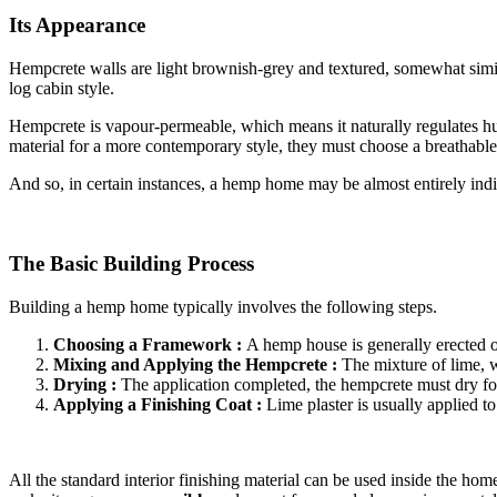
Its Appearance
Hempcrete walls are light brownish-grey and textured, somewhat similar
log cabin style.
Hempcrete is vapour-permeable, which means it naturally regulates hu
material for a more contemporary style, they must choose a breathable
And so, in certain instances, a hemp home may be almost entirely ind
The Basic Building Process
Building a hemp home typically involves the following steps.
Choosing a Framework :
A hemp house is generally erected o
Mixing and Applying the Hempcrete :
The mixture of lime, w
Drying :
The application completed, the hempcrete must dry for
Applying a Finishing Coat :
Lime plaster is usually applied t
All the standard interior finishing material can be used inside the ho