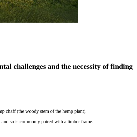
al challenges and the necessity of finding
emp chaff (the woody stem of the hemp plant).
ty and so is commonly paired with a timber frame.