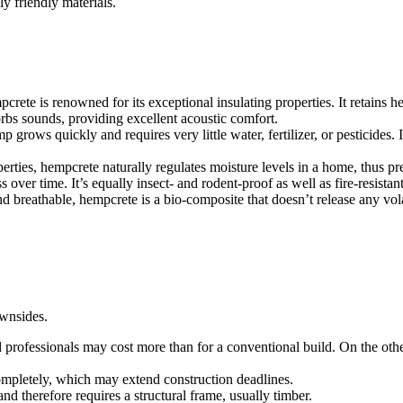
y friendly materials.
crete is renowned for its exceptional insulating properties. It retains 
rbs sounds, providing excellent acoustic comfort.
 grows quickly and requires very little water, fertilizer, or pesticides.
erties, hempcrete naturally regulates moisture levels in a home, thus p
ver time. It’s equally insect- and rodent-proof as well as fire-resistant,
and breathable, hempcrete is a bio-composite that doesn’t release any vo
wnsides.
d professionals may cost more than for a conventional build. On the othe
mpletely, which may extend construction deadlines.
nd therefore requires a structural frame, usually timber.