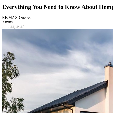
Everything You Need to Know About He
RE/MAX Québec
3 mins
June 22, 2025