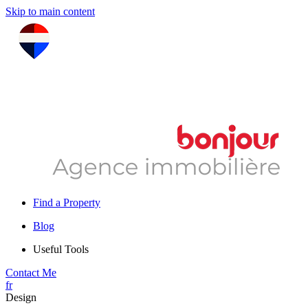
Skip to main content
Find a Property
Blog
Useful Tools
Contact Me
fr
Design