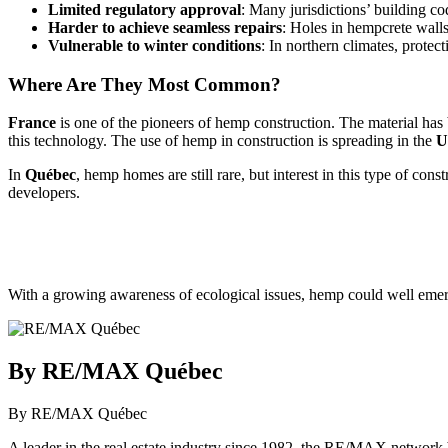
Limited regulatory approval
: Many jurisdictions’ building 
Harder to achieve seamless repairs
: Holes in hempcrete walls 
Vulnerable to winter conditions
: In northern climates, prot
Where Are They Most Common?
France
is one of the pioneers of hemp construction. The material ha
this technology. The use of hemp in construction is spreading in the
U
In
Québec
, hemp homes are still rare, but interest in this type of co
developers.
With a growing awareness of ecological issues, hemp could well emerg
By RE/MAX Québec
By RE/MAX Québec
A leader in the real estate industry since 1982, the RE/MAX network b