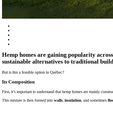
Hemp homes are gaining popularity across t
sustainable alternatives to traditional buil
But is this a feasible option in Québec?
Its Composition
First, it’s important to understand that hemp homes are mainly const
This mixture is then formed into
walls
,
insulation
, and sometimes
flo