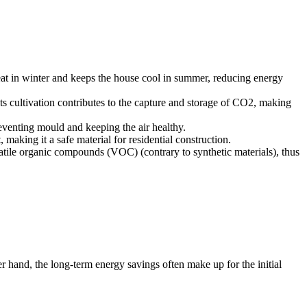
heat in winter and keeps the house cool in summer, reducing energy
 Its cultivation contributes to the capture and storage of CO2, making
reventing mould and keeping the air healthy.
 making it a safe material for residential construction.
latile organic compounds (VOC) (contrary to synthetic materials), thus
r hand, the long-term energy savings often make up for the initial