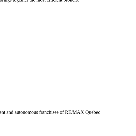
ndent and autonomous franchisee of RE/MAX Quebec