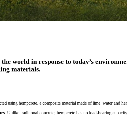
he world in response to today’s environment
ding materials.
ructed using hempcrete, a composite material made of lime, water and h
ors
. Unlike traditional concrete, hempcrete has no load-bearing capaci