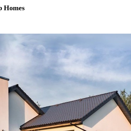
mp Homes