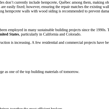
codes don’t currently include hempcrete, Québec among them, making ob
are easily fixed; however, ensuring the repair matches the existing wall
ecting hempcrete walls with wood siding is recommended to prevent da
s been employed in many sustainable building projects since the 1990s.
nited States
, particularly in California and Colorado.
nstruction is increasing. A few residential and commercial projects have
e as one of the top building materials of tomorrow.
rings together the most efficient brokers.