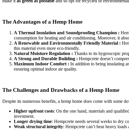
make it
as green as possible
and so opt for recycled or environmentall
The Advantages of a Hemp Home
A Thermal Insulation and Soundproofing Champion :
Hemp
consumption for heating and air conditioning. Moreover, it abso
A Renewable and Environmentally Friendly Material :
Hemp
this material even more eco-friendly.
Natural Moisture Regulation :
Thanks to its hygroscopic prop
A Strong and Durable Building :
Hempcrete doesn’t compress o
Maximum Indoor Comfort :
In addition to being insulating 
ensuring optimal indoor air quality.
The Challenges and Drawbacks of a Hemp Home
Despite its numerous benefits, a hemp home does come with some do
Higher upfront costs
: On the one hand, materials and qualifie
investment.
Longer drying time
: Hempcrete needs several weeks to dry co
Weak structural integrity
: Hempcrete can’t bear heavy loads a