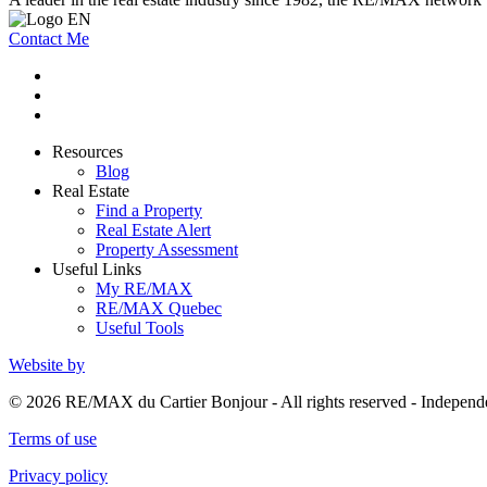
Contact Me
Resources
Blog
Real Estate
Find a Property
Real Estate Alert
Property Assessment
Useful Links
My RE/MAX
RE/MAX Quebec
Useful Tools
Website by
© 2026 RE/MAX du Cartier Bonjour - All rights reserved - Indepe
Terms of use
Privacy policy