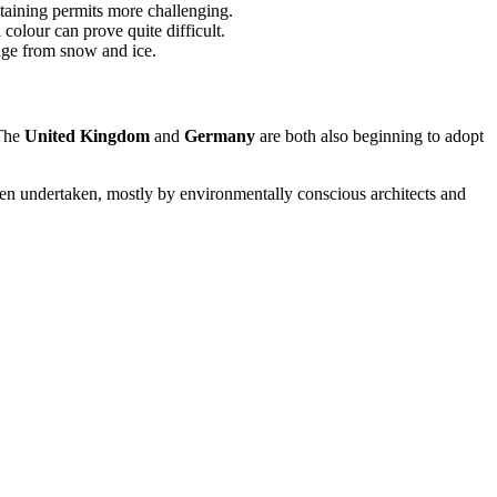
taining permits more challenging.
 colour can prove quite difficult.
mage from snow and ice.
 The
United Kingdom
and
Germany
are both also beginning to adopt
 been undertaken, mostly by environmentally conscious architects and